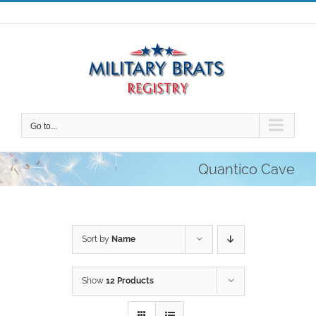
Skip
to
content
Go to...
Quantico Cave
Sort by
Name
Show
12 Products