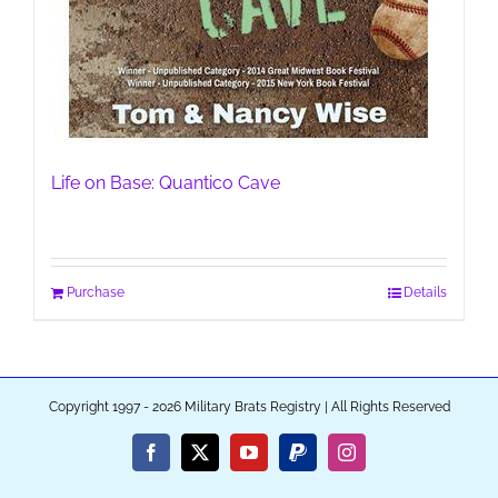
Life on Base: Quantico Cave
Purchase
Details
Copyright 1997 - 2026 Military Brats Registry | All Rights Reserved
Facebook
X
YouTube
PayPal
Instagram