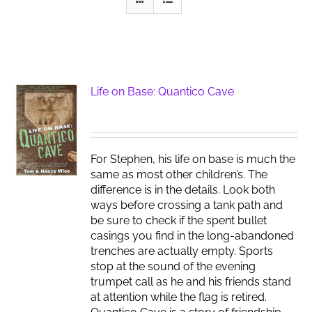
Life on Base: Quantico Cave
For Stephen, his life on base is much the
same as most other children’s. The
difference is in the details. Look both
ways before crossing a tank path and
be sure to check if the spent bullet
casings you find in the long-abandoned
trenches are actually empty. Sports
stop at the sound of the evening
trumpet call as he and his friends stand
at attention while the flag is retired.