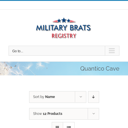
Skip
to
content
Go to...
Quantico Cave
Sort by
Name
Show
12 Products