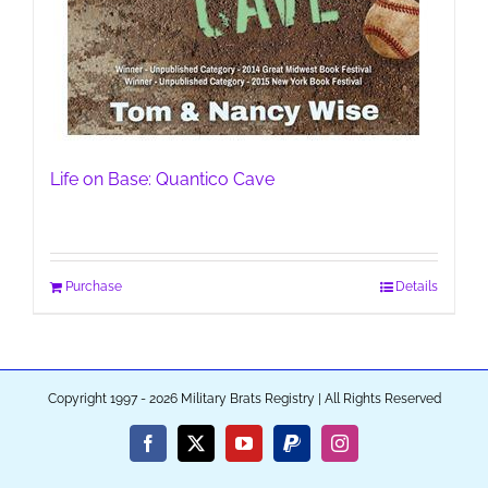
Life on Base: Quantico Cave
Purchase
Details
Copyright 1997 - 2026 Military Brats Registry | All Rights Reserved
Facebook
X
YouTube
PayPal
Instagram