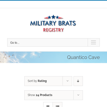
Skip
to
content
Go to...
Quantico Cave
Sort by
Rating
Show
24 Products