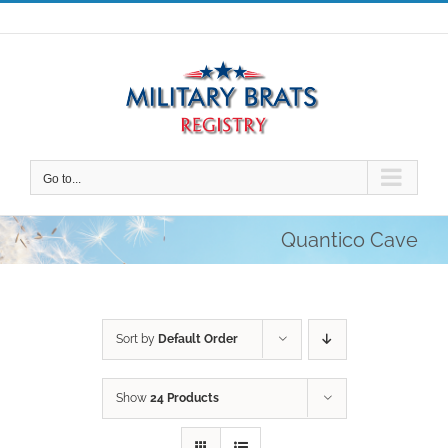
Skip
to
content
Go to...
Quantico Cave
Sort by
Default Order
Show
24 Products