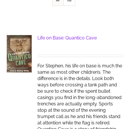
Life on Base: Quantico Cave
For Stephen, his life on base is much the
same as most other children’s. The
difference is in the details. Look both
ways before crossing a tank path and
be sure to check if the spent bullet
casings you find in the long-abandoned
trenches are actually empty. Sports
stop at the sound of the evening
trumpet call as he and his friends stand
at attention while the flag is retired.