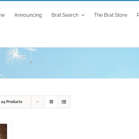
me
Announcing
Brat Search
The Brat Store
w
24 Products