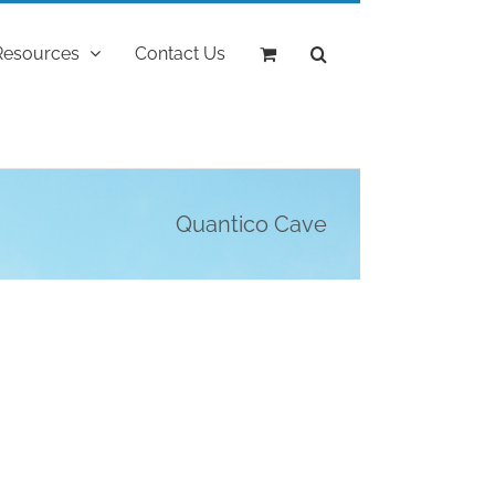
Resources
Contact Us
Quantico Cave