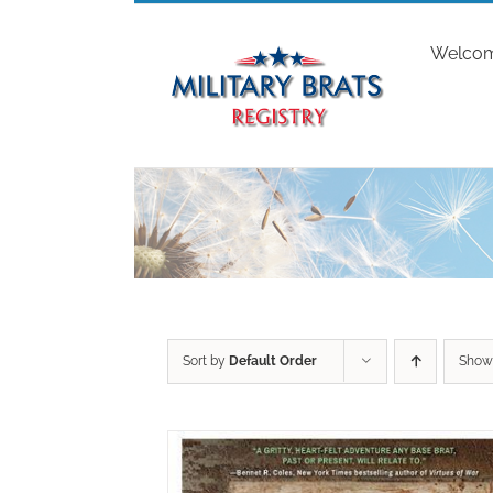
Skip
to
Welco
content
Sort by
Default Order
Sho