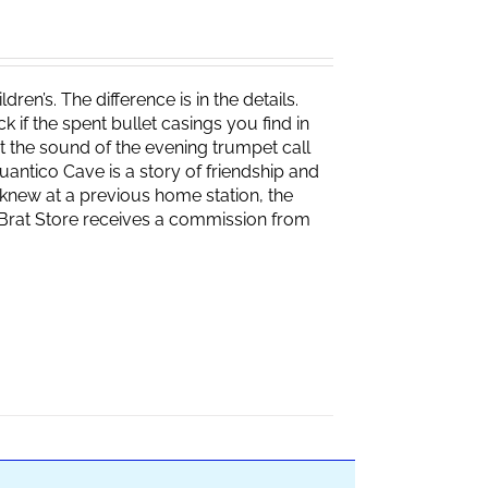
ren’s. The difference is in the details.
if the spent bullet casings you find in
 the sound of the evening trumpet call
 Quantico Cave is a story of friendship and
knew at a previous home station, the
e Brat Store receives a commission from