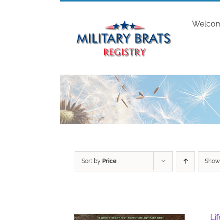
Skip
to
Welco
content
Sort by
Price
Sho
Li