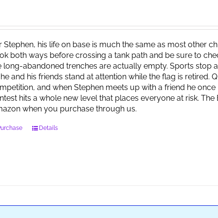
r Stephen, his life on base is much the same as most other child
ok both ways before crossing a tank path and be sure to check 
e long-abandoned trenches are actually empty. Sports stop at
 he and his friends stand at attention while the flag is retired.
mpetition, and when Stephen meets up with a friend he once 
ntest hits a whole new level that places everyone at risk. Th
azon when you purchase through us.
Purchase
Details