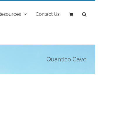
Resources
Contact Us
Quantico Cave