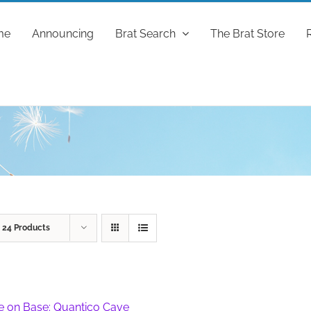
me
Announcing
Brat Search
The Brat Store
w
24 Products
fe on Base: Quantico Cave