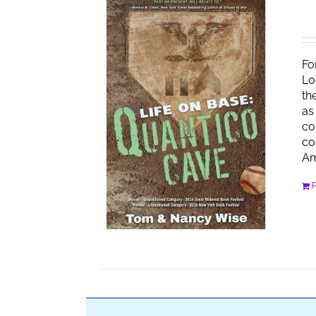
Fo
Lo
th
as
co
co
Am