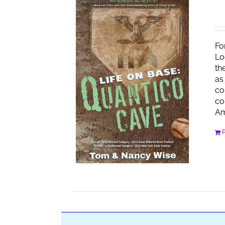
Fo
Lo
th
as
co
co
Am