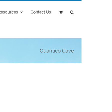
Resources
Contact Us
Quantico Cave