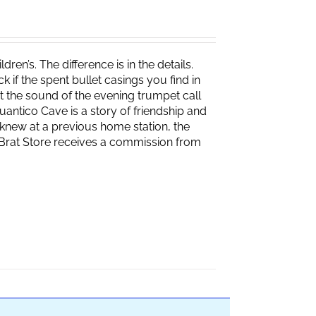
ren’s. The difference is in the details.
if the spent bullet casings you find in
 the sound of the evening trumpet call
 Quantico Cave is a story of friendship and
knew at a previous home station, the
e Brat Store receives a commission from