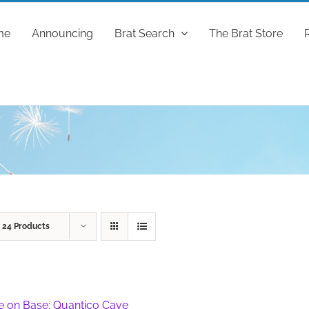
me
Announcing
Brat Search
The Brat Store
w
24 Products
fe on Base: Quantico Cave