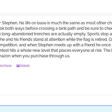
r Stephen, his life on base is much the same as most other child
ok both ways before crossing a tank path and be sure to check 
e long-abandoned trenches are actually empty. Sports stop at
 he and his friends stand at attention while the flag is retired.
mpetition, and when Stephen meets up with a friend he once 
ntest hits a whole new level that places everyone at risk. Th
azon when you purchase through us.
Purchase
Details