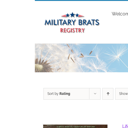
Skip
to
Welco
content
Sort by
Rating
Sho
Li