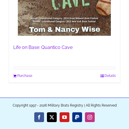
Life on Base: Quantico Cave
Purchase
Details
Copyright 1997 - 2026 Military Brats Registry | All Rights Reserved
Facebook
X
YouTube
PayPal
Instagram