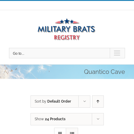
Skip
to
content
Go to...
Quantico Cave
Sort by
Default Order
Show
24 Products