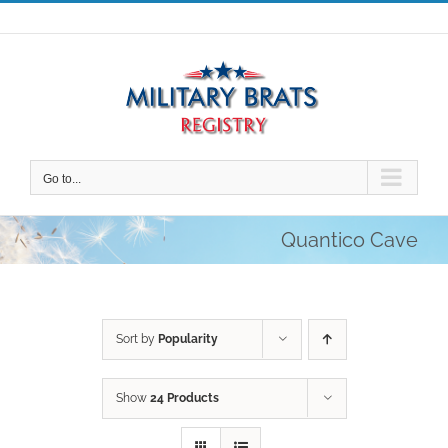
Skip
to
content
Go to...
Quantico Cave
Sort by
Popularity
Show
24 Products