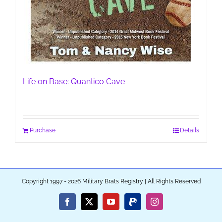
Life on Base: Quantico Cave
Purchase
Details
Copyright 1997 - 2026 Military Brats Registry | All Rights Reserved
Facebook
X
YouTube
PayPal
Instagram