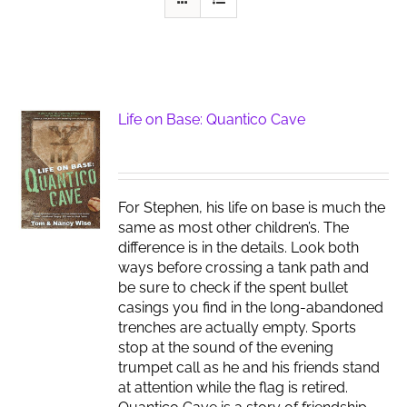
Life on Base: Quantico Cave
For Stephen, his life on base is much the
same as most other children’s. The
difference is in the details. Look both
ways before crossing a tank path and
be sure to check if the spent bullet
casings you find in the long-abandoned
trenches are actually empty. Sports
stop at the sound of the evening
trumpet call as he and his friends stand
at attention while the flag is retired.