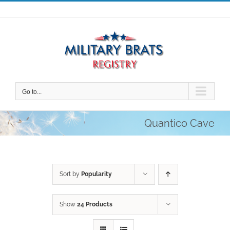
Skip
to
content
Go to...
Quantico Cave
Sort by
Popularity
Show
24 Products