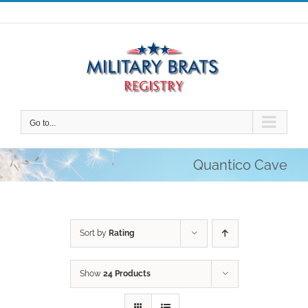
Skip
to
content
Go to...
Quantico Cave
Sort by
Rating
Show
24 Products