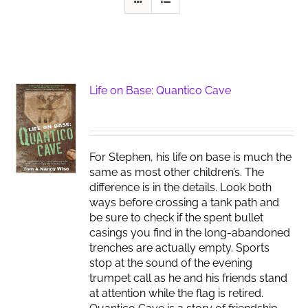
Life on Base: Quantico Cave
For Stephen, his life on base is much the
same as most other children’s. The
difference is in the details. Look both
ways before crossing a tank path and
be sure to check if the spent bullet
casings you find in the long-abandoned
trenches are actually empty. Sports
stop at the sound of the evening
trumpet call as he and his friends stand
at attention while the flag is retired.