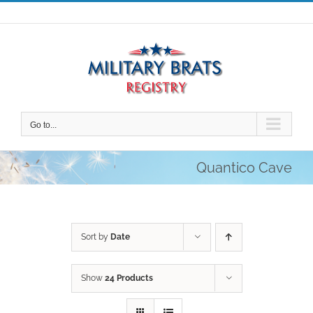
Skip
to
content
Go to...
Quantico Cave
Sort by
Date
Show
24 Products