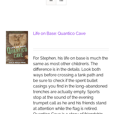
Life on Base: Quantico Cave
For Stephen, his life on base is much the
same as most other children’s. The
difference is in the details. Look both
ways before crossing a tank path and
be sure to check if the spent bullet
casings you find in the long-abandoned
trenches are actually empty. Sports
stop at the sound of the evening
trumpet call as he and his friends stand
at attention while the flag is retired.