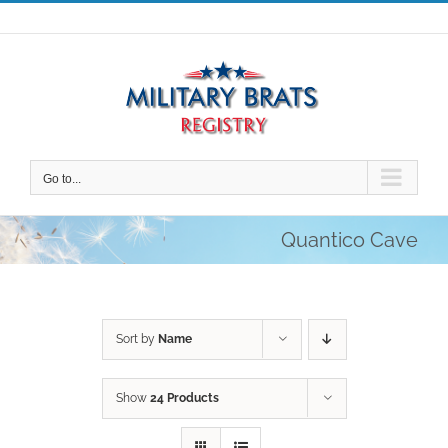
Skip
to
content
Go to...
Quantico Cave
Sort by
Name
Show
24 Products