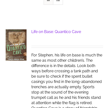
Life on Base: Quantico Cave
For Stephen, his life on base is much the
same as most other children’s. The
difference is in the details. Look both
ways before crossing a tank path and
be sure to check if the spent bullet
casings you find in the long-abandoned
trenches are actually empty. Sports
stop at the sound of the evening
trumpet call as he and his friends stand
at attention while the flag is retired.