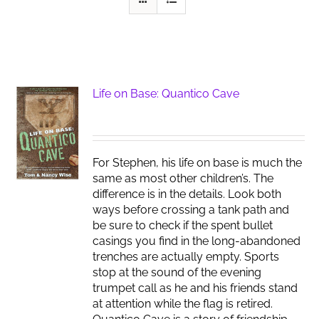
Life on Base: Quantico Cave
For Stephen, his life on base is much the
same as most other children’s. The
difference is in the details. Look both
ways before crossing a tank path and
be sure to check if the spent bullet
casings you find in the long-abandoned
trenches are actually empty. Sports
stop at the sound of the evening
trumpet call as he and his friends stand
at attention while the flag is retired.