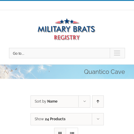
Skip
to
content
Go to...
Quantico Cave
Sort by
Name
Show
24 Products