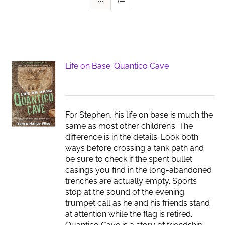
Life on Base: Quantico Cave
For Stephen, his life on base is much the
same as most other children’s. The
difference is in the details. Look both
ways before crossing a tank path and
be sure to check if the spent bullet
casings you find in the long-abandoned
trenches are actually empty. Sports
stop at the sound of the evening
trumpet call as he and his friends stand
at attention while the flag is retired.