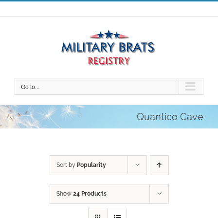
Skip
to
content
Go to...
Quantico Cave
Sort by
Popularity
Show
24 Products