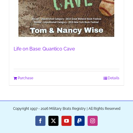
Life on Base: Quantico Cave
Purchase
Details
Copyright 1997 - 2026 Military Brats Registry | All Rights Reserved
Facebook
X
YouTube
PayPal
Instagram