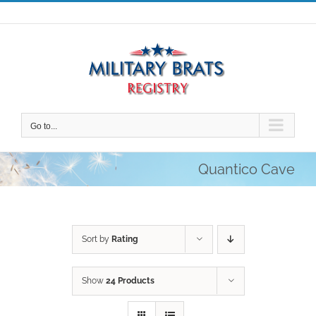
Skip
to
content
Go to...
Quantico Cave
Sort by
Rating
Show
24 Products