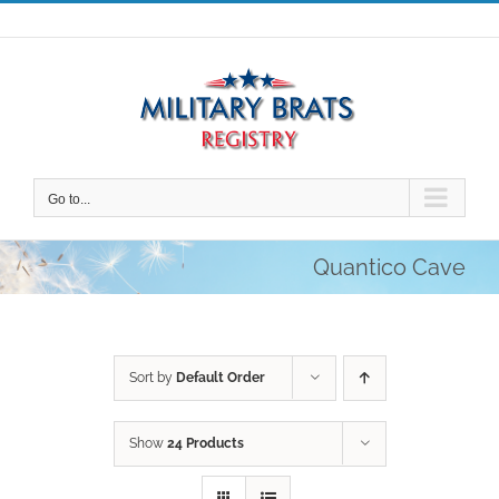
Skip
to
content
Go to...
Quantico Cave
Sort by
Default Order
Show
24 Products