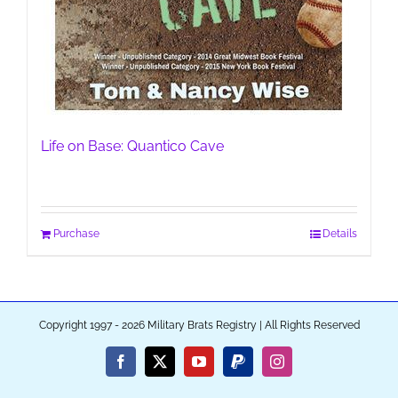
Life on Base: Quantico Cave
Purchase
Details
Copyright 1997 - 2026 Military Brats Registry | All Rights Reserved
Facebook
X
YouTube
PayPal
Instagram