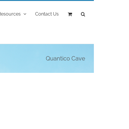
Resources
Contact Us
Quantico Cave