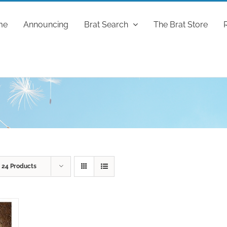
me
Announcing
Brat Search
The Brat Store
w
24 Products