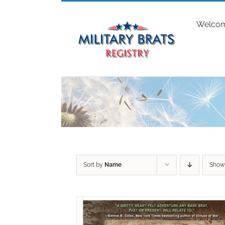
Skip
to
Welco
content
Sort by
Name
Sho