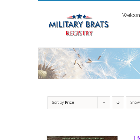
Skip
to
Welco
content
Sort by
Price
Sho
Li