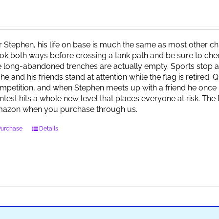
r Stephen, his life on base is much the same as most other child
ok both ways before crossing a tank path and be sure to check 
e long-abandoned trenches are actually empty. Sports stop at
 he and his friends stand at attention while the flag is retired.
mpetition, and when Stephen meets up with a friend he once 
ntest hits a whole new level that places everyone at risk. Th
azon when you purchase through us.
Purchase
Details