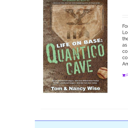
Fo
Lo
th
as
co
co
Am