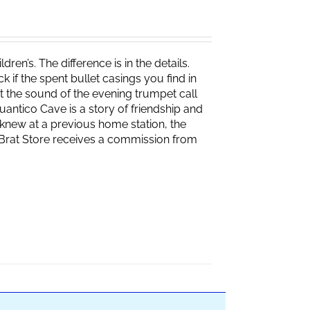
ren’s. The difference is in the details.
if the spent bullet casings you find in
 the sound of the evening trumpet call
 Quantico Cave is a story of friendship and
knew at a previous home station, the
e Brat Store receives a commission from