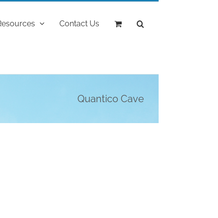
Resources
Contact Us
Quantico Cave