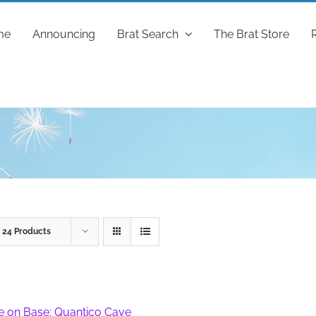
me
Announcing
Brat Search
The Brat Store
w
24 Products
fe on Base: Quantico Cave