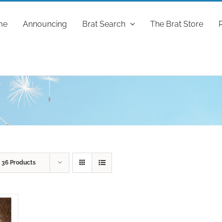
me
Announcing
Brat Search
The Brat Store
w
36 Products