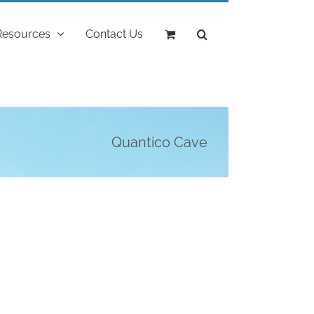
Resources
Contact Us
Quantico Cave