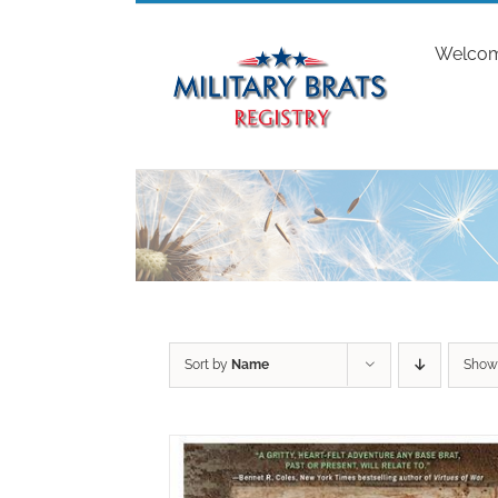
Skip
to
Welco
content
Sort by
Name
Sho