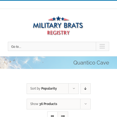
Skip
to
content
Go to...
Quantico Cave
Sort by
Popularity
Show
36 Products