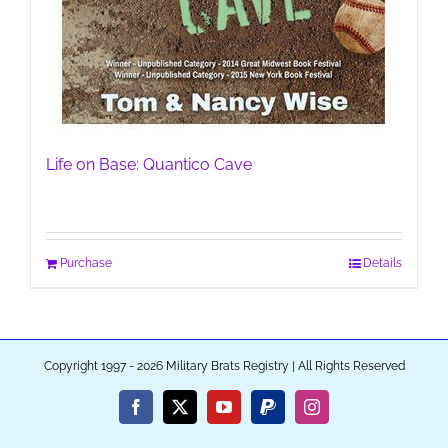
Life on Base: Quantico Cave
Purchase
Details
Copyright 1997 - 2026 Military Brats Registry | All Rights Reserved
Facebook
X
YouTube
PayPal
Instagram