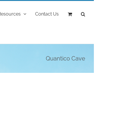
Resources
Contact Us
Quantico Cave