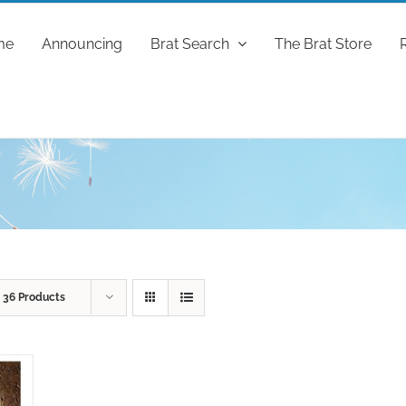
me
Announcing
Brat Search
The Brat Store
w
36 Products