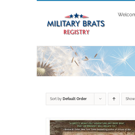
Skip
to
Welco
content
Sort by
Default Order
Sho