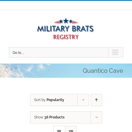
Skip
to
content
Go to...
Quantico Cave
Sort by
Popularity
Show
36 Products