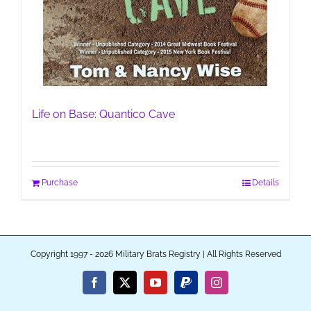
Life on Base: Quantico Cave
Purchase
Details
Copyright 1997 - 2026 Military Brats Registry | All Rights Reserved
Facebook
X
YouTube
PayPal
Instagram