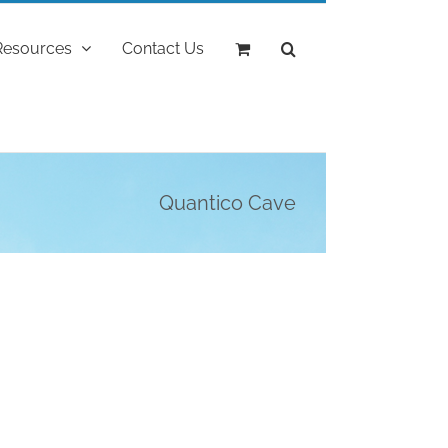
Resources
Contact Us
Quantico Cave