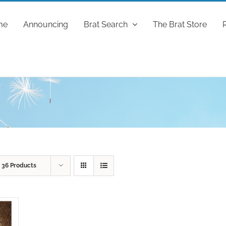
me
Announcing
Brat Search
The Brat Store
w
36 Products