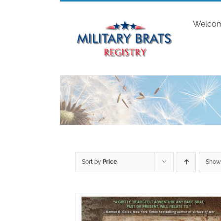
Skip
to
Welco
content
Sort by
Price
Sho