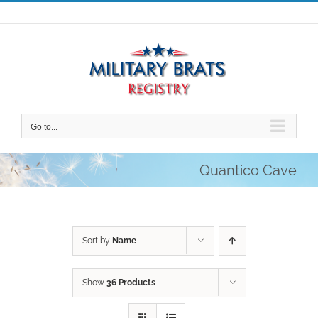
Skip
to
content
Go to...
Quantico Cave
Sort by
Name
Show
36 Products