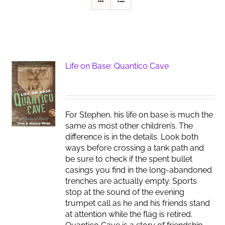
Life on Base: Quantico Cave
For Stephen, his life on base is much the
same as most other children’s. The
difference is in the details. Look both
ways before crossing a tank path and
be sure to check if the spent bullet
casings you find in the long-abandoned
trenches are actually empty. Sports
stop at the sound of the evening
trumpet call as he and his friends stand
at attention while the flag is retired.