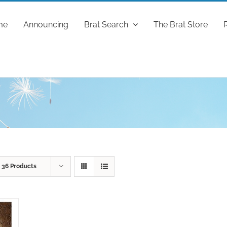
me
Announcing
Brat Search
The Brat Store
w
36 Products