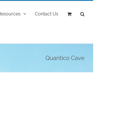
Resources
Contact Us
Quantico Cave