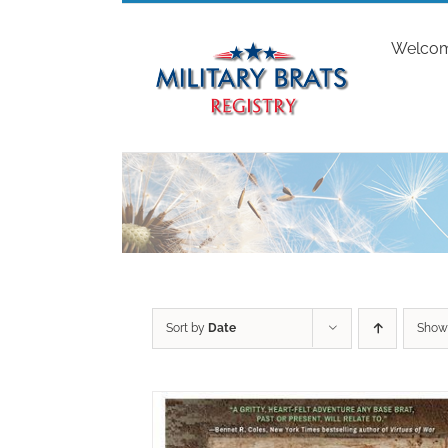
Skip
to
Welco
content
Sort by
Date
Sho