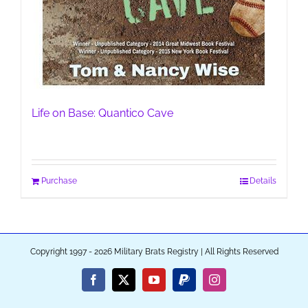
Life on Base: Quantico Cave
Purchase
Details
Copyright 1997 - 2026 Military Brats Registry | All Rights Reserved
Facebook
X
YouTube
PayPal
Instagram