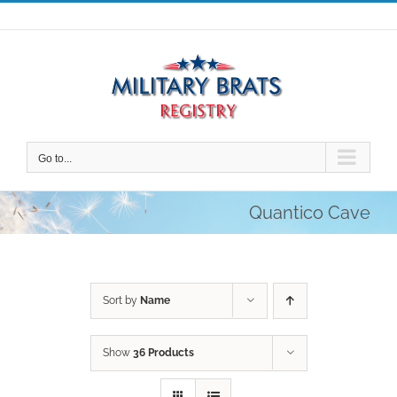
Skip
to
content
Go to...
Quantico Cave
Sort by
Name
Show
36 Products