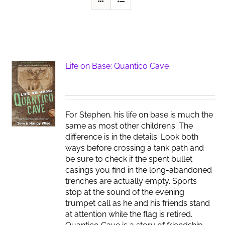
Life on Base: Quantico Cave
For Stephen, his life on base is much the
same as most other children’s. The
difference is in the details. Look both
ways before crossing a tank path and
be sure to check if the spent bullet
casings you find in the long-abandoned
trenches are actually empty. Sports
stop at the sound of the evening
trumpet call as he and his friends stand
at attention while the flag is retired.