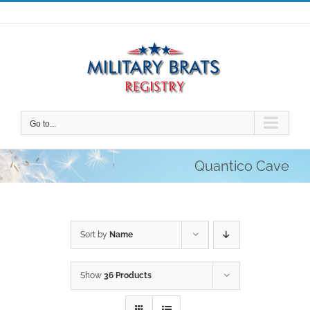
Skip
to
content
Go to...
Quantico Cave
Sort by
Name
Show
36 Products