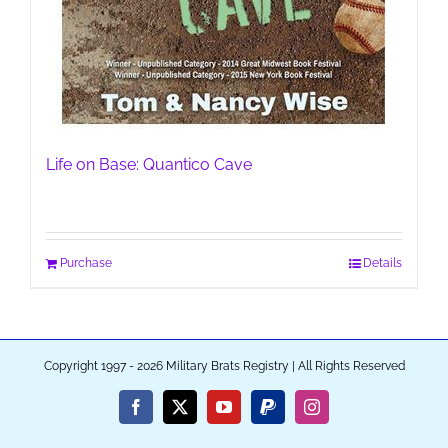
Life on Base: Quantico Cave
Purchase
Details
Copyright 1997 - 2026 Military Brats Registry | All Rights Reserved
Facebook
X
YouTube
PayPal
Instagram