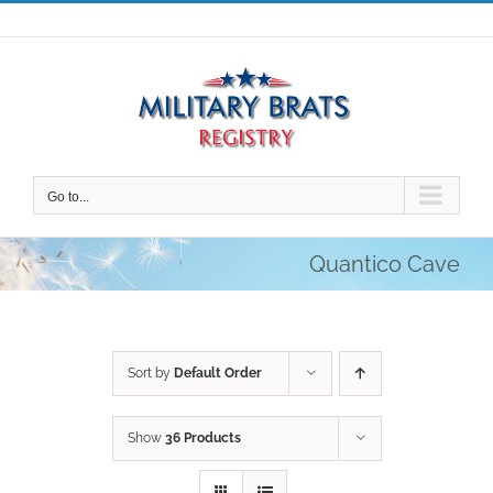
Skip
to
content
Go to...
Quantico Cave
Sort by
Default Order
Show
36 Products