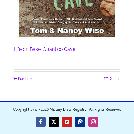
Life on Base: Quantico Cave
Purchase
Details
Copyright 1997 - 2026 Military Brats Registry | All Rights Reserved
Facebook
X
YouTube
PayPal
Instagram