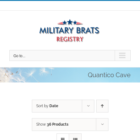
Skip
to
content
Go to...
Quantico Cave
Sort by
Date
Show
36 Products