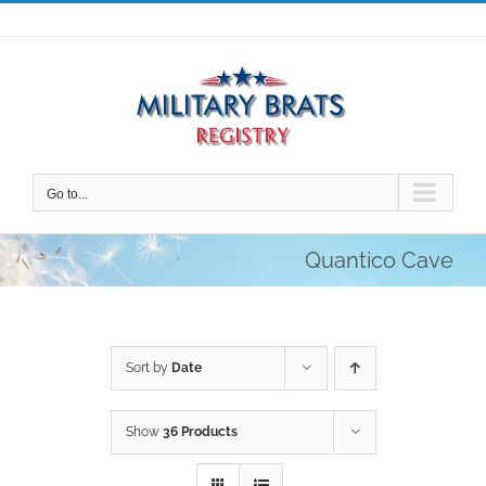
Skip
to
content
Go to...
Quantico Cave
Sort by
Date
Show
36 Products