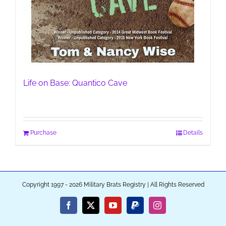
Life on Base: Quantico Cave
Purchase
Details
Copyright 1997 - 2026 Military Brats Registry | All Rights Reserved
Facebook
X
YouTube
PayPal
Instagram