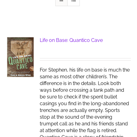
Life on Base: Quantico Cave
For Stephen, his life on base is much the
same as most other children’s. The
difference is in the details. Look both
ways before crossing a tank path and
be sure to check if the spent bullet
casings you find in the long-abandoned
trenches are actually empty. Sports
stop at the sound of the evening
trumpet call as he and his friends stand
at attention while the flag is retired.