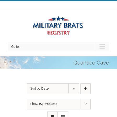
Skip
to
content
Go to...
Quantico Cave
Sort by
Date
Show
24 Products