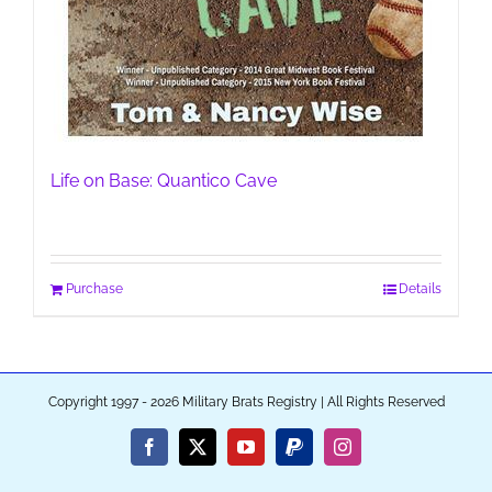
Life on Base: Quantico Cave
Purchase
Details
Copyright 1997 - 2026 Military Brats Registry | All Rights Reserved
Facebook
X
YouTube
PayPal
Instagram