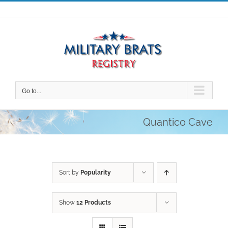
Skip
to
content
Go to...
Quantico Cave
Sort by
Popularity
Show
12 Products