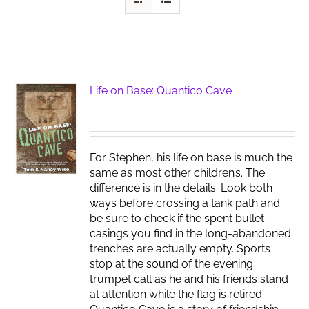
Life on Base: Quantico Cave
For Stephen, his life on base is much the
same as most other children’s. The
difference is in the details. Look both
ways before crossing a tank path and
be sure to check if the spent bullet
casings you find in the long-abandoned
trenches are actually empty. Sports
stop at the sound of the evening
trumpet call as he and his friends stand
at attention while the flag is retired.