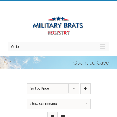
Skip
to
content
Go to...
Quantico Cave
Sort by
Price
Show
12 Products