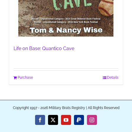
Life on Base: Quantico Cave
Purchase
Details
Copyright 1997 - 2026 Military Brats Registry | All Rights Reserved
Facebook
X
YouTube
PayPal
Instagram