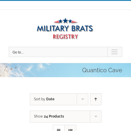
Skip
to
content
Go to...
Quantico Cave
Sort by
Date
Show
24 Products