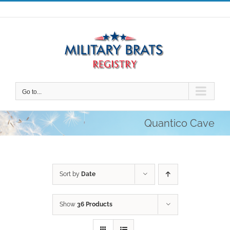
Skip
to
content
Go to...
Quantico Cave
Sort by
Date
Show
36 Products