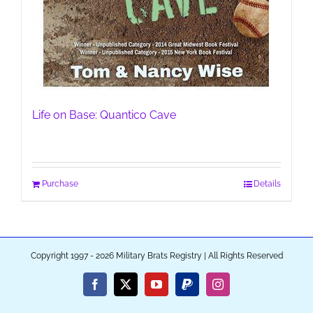
Life on Base: Quantico Cave
Purchase
Details
Copyright 1997 - 2026 Military Brats Registry | All Rights Reserved
Facebook
X
YouTube
PayPal
Instagram