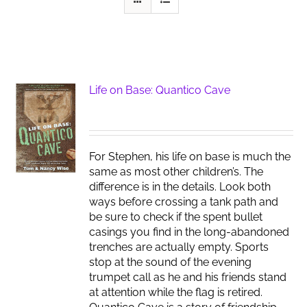
Life on Base: Quantico Cave
For Stephen, his life on base is much the
same as most other children’s. The
difference is in the details. Look both
ways before crossing a tank path and
be sure to check if the spent bullet
casings you find in the long-abandoned
trenches are actually empty. Sports
stop at the sound of the evening
trumpet call as he and his friends stand
at attention while the flag is retired.