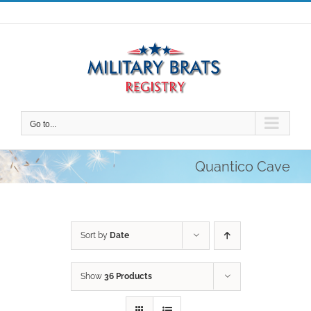
Skip
to
content
Go to...
Quantico Cave
Sort by
Date
Show
36 Products