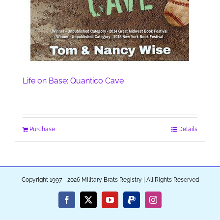
Life on Base: Quantico Cave
Purchase
Details
Copyright 1997 - 2026 Military Brats Registry | All Rights Reserved
Facebook
X
YouTube
PayPal
Instagram