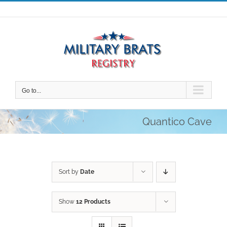
Skip
to
content
Go to...
Quantico Cave
Sort by
Date
Show
12 Products