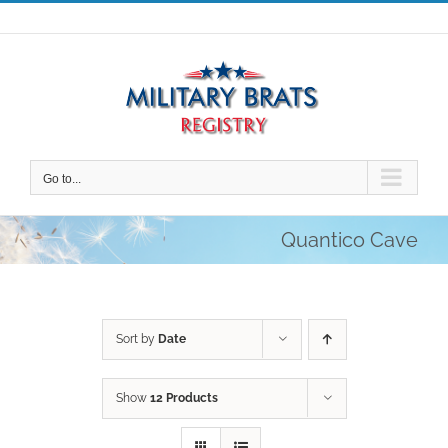
Skip
to
content
Go to...
Quantico Cave
Sort by
Date
Show
12 Products