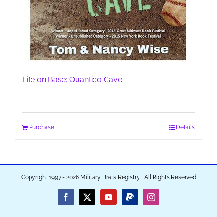
Life on Base: Quantico Cave
Purchase
Details
Copyright 1997 - 2026 Military Brats Registry | All Rights Reserved
Facebook
X
YouTube
PayPal
Instagram