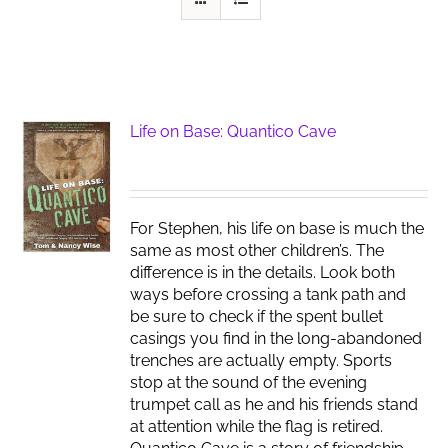
Life on Base: Quantico Cave
For Stephen, his life on base is much the
same as most other children’s. The
difference is in the details. Look both
ways before crossing a tank path and
be sure to check if the spent bullet
casings you find in the long-abandoned
trenches are actually empty. Sports
stop at the sound of the evening
trumpet call as he and his friends stand
at attention while the flag is retired.