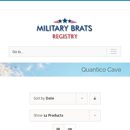
Skip
to
content
Go to...
Quantico Cave
Sort by
Date
Show
12 Products