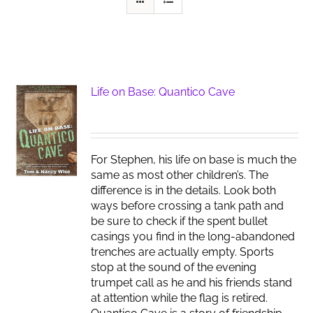
Life on Base: Quantico Cave
For Stephen, his life on base is much the
same as most other children’s. The
difference is in the details. Look both
ways before crossing a tank path and
be sure to check if the spent bullet
casings you find in the long-abandoned
trenches are actually empty. Sports
stop at the sound of the evening
trumpet call as he and his friends stand
at attention while the flag is retired.