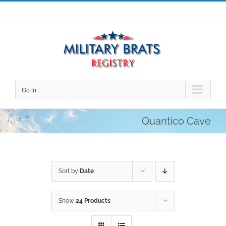
Skip
to
content
Go to...
Quantico Cave
Sort by
Date
Show
24 Products