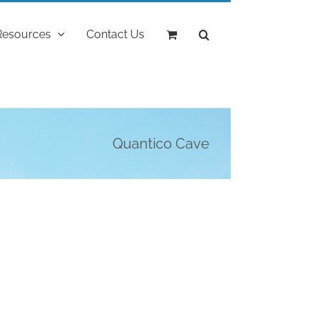
Resources
Contact Us
Quantico Cave