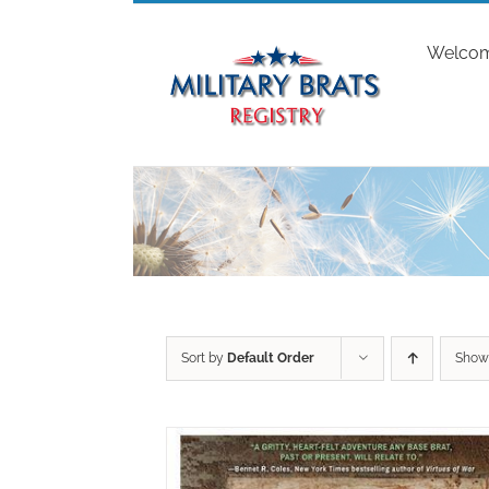
Skip
to
Welco
content
Sort by
Default Order
Sho