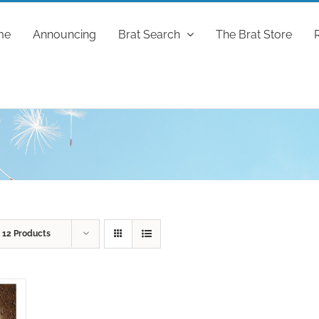
me
Announcing
Brat Search
The Brat Store
w
12 Products