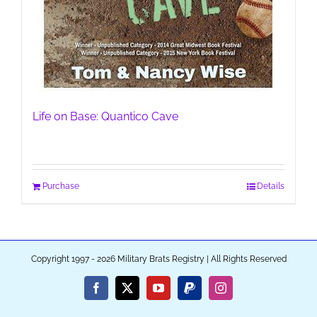
Life on Base: Quantico Cave
Purchase
Details
Copyright 1997 - 2026 Military Brats Registry | All Rights Reserved
Facebook
X
YouTube
PayPal
Instagram