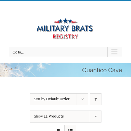
Skip
to
content
Go to...
Quantico Cave
Sort by
Default Order
Show
12 Products