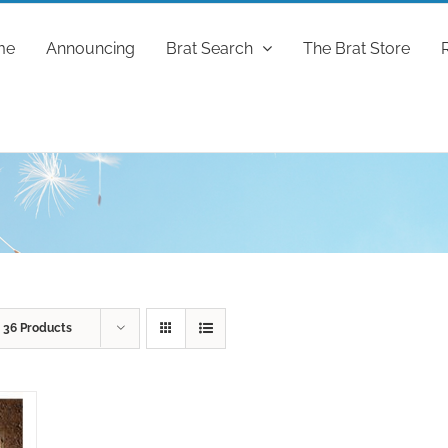
me
Announcing
Brat Search
The Brat Store
w
36 Products