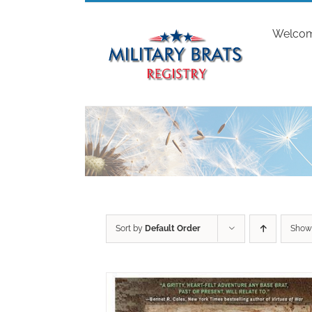
Skip
to
Welco
content
Sort by
Default Order
Sho