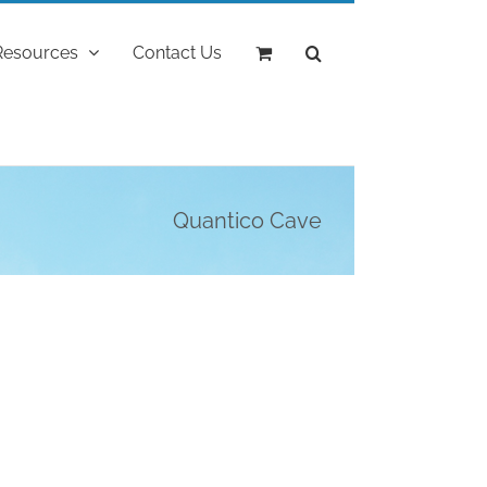
Resources
Contact Us
Quantico Cave