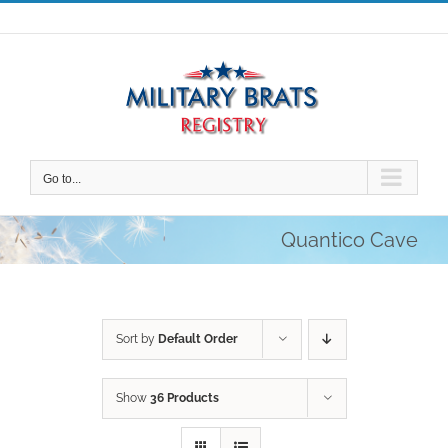
Skip
to
content
Go to...
Quantico Cave
Sort by
Default Order
Show
36 Products