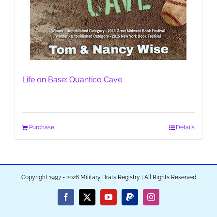
Life on Base: Quantico Cave
Purchase
Details
Copyright 1997 - 2026 Military Brats Registry | All Rights Reserved
Facebook
X
YouTube
PayPal
Instagram