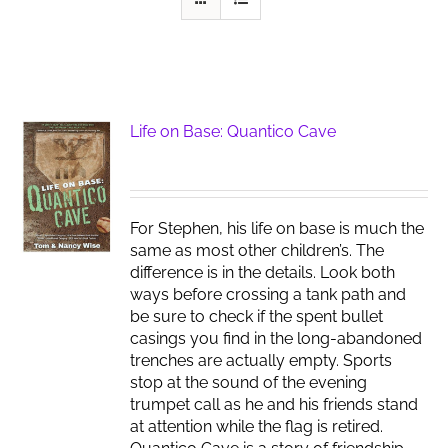
Life on Base: Quantico Cave
For Stephen, his life on base is much the
same as most other children’s. The
difference is in the details. Look both
ways before crossing a tank path and
be sure to check if the spent bullet
casings you find in the long-abandoned
trenches are actually empty. Sports
stop at the sound of the evening
trumpet call as he and his friends stand
at attention while the flag is retired.