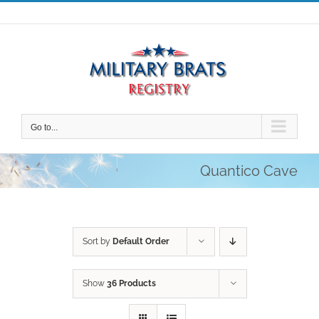
Skip
to
content
Go to...
Quantico Cave
Sort by
Default Order
Show
36 Products