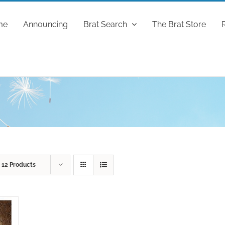
me
Announcing
Brat Search
The Brat Store
w
12 Products