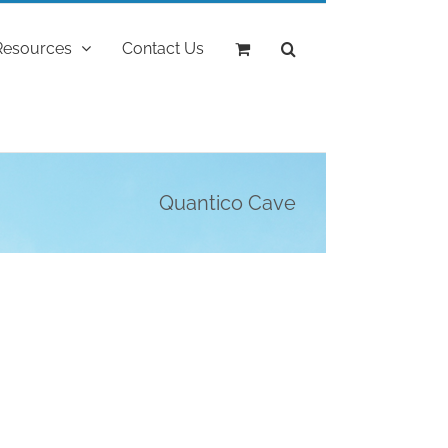
Resources
Contact Us
Quantico Cave