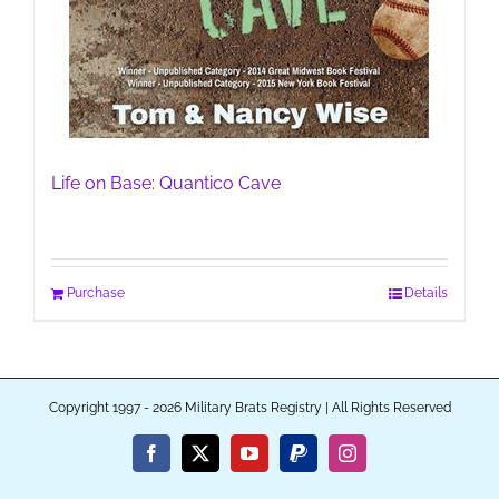
Life on Base: Quantico Cave
Purchase
Details
Copyright 1997 - 2026 Military Brats Registry | All Rights Reserved
Facebook
X
YouTube
PayPal
Instagram