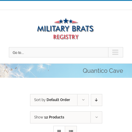
Skip
to
content
Go to...
Quantico Cave
Sort by
Default Order
Show
12 Products