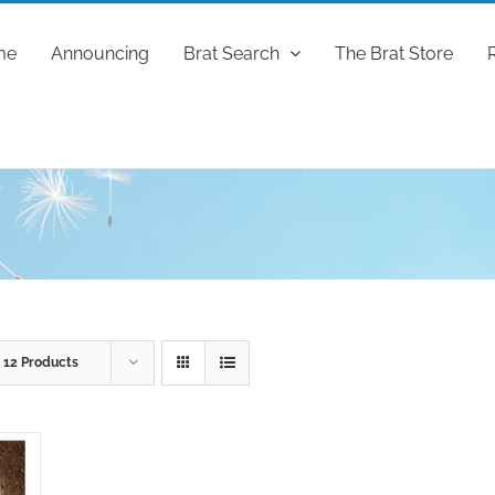
me
Announcing
Brat Search
The Brat Store
w
12 Products