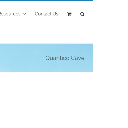
Resources
Contact Us
Quantico Cave