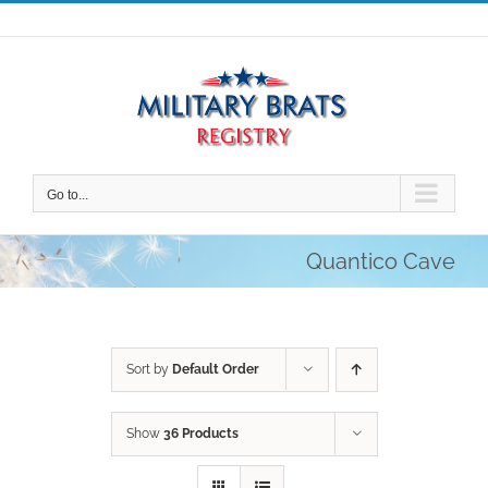
Skip
to
content
Go to...
Quantico Cave
Sort by
Default Order
Show
36 Products