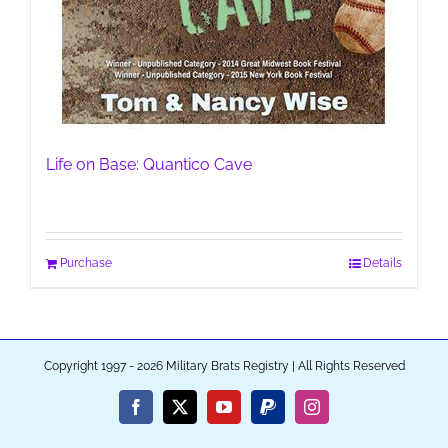
Life on Base: Quantico Cave
Purchase
Details
Copyright 1997 - 2026 Military Brats Registry | All Rights Reserved
Facebook
X
YouTube
PayPal
Instagram